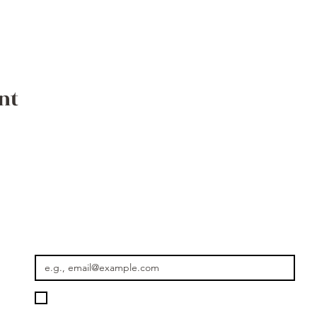
nt
Where the Journey Continues
Email
*
Please keep me informed about new rides, seasonal journey
Getaway Morocco.
*