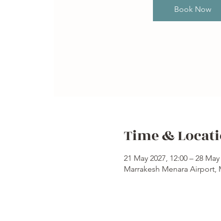
Book Now
Time & Locat
21 May 2027, 12:00 – 28 May 
Marrakesh Menara Airport,