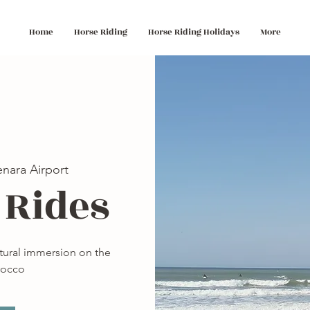
Home
Horse Riding
Horse Riding Holidays
More
nara Airport
 Rides
ltural immersion on the
rocco