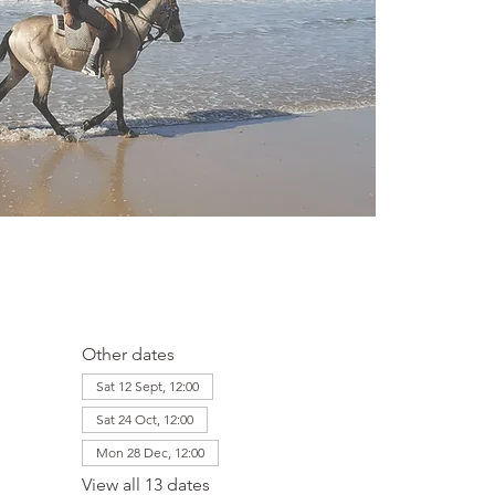
Other dates
Sat 12 Sept, 12:00
Sat 24 Oct, 12:00
Mon 28 Dec, 12:00
View all 13 dates