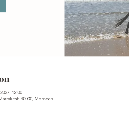
ion
2027, 12:00
 Marrakesh 40000, Morocco