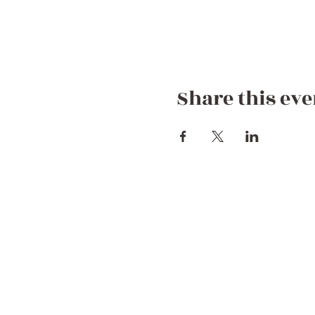
Share this eve
Contact Us
+44 752 756 7272 (WhatsApp)
+212 722 258082
Hello@dreamgetawaymorocco.com
Connect with us