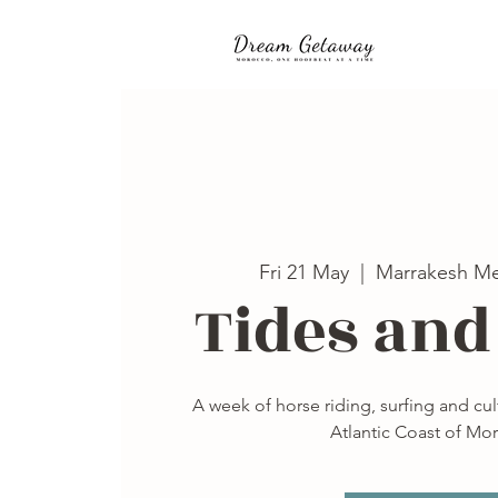
Fri 21 May
  |  
Marrakesh Me
Tides and
A week of horse riding, surfing and cu
Atlantic Coast of Mo