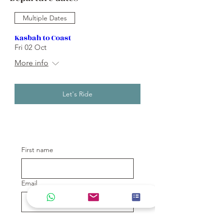
Multiple Dates
Kasbah to Coast
Fri 02 Oct
More info
Let's Ride
First name
Email
Phone