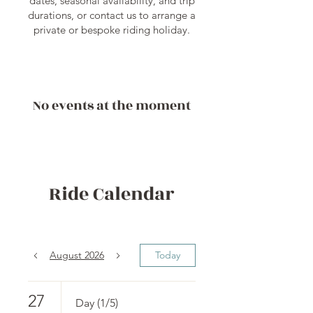
dates, seasonal availability, and trip
durations, or contact us to arrange a
private or bespoke riding holiday.
No events at the moment
Ride Calendar
August 2026
Today
27
Day (1/5)