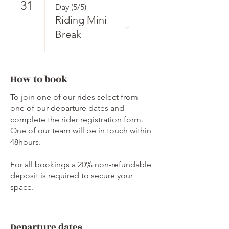
31
Day (5/5)
Riding Mini
Break
How to book
To join one of our rides select from
one of our departure dates and
complete the rider registration form.
One of our team will be in touch within
48hours.
For all bookings a 20% non-refundable
deposit is required to secure your
space.
Departure dates