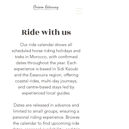
Ride with us
Our ride calendar shows all
scheduled horse riding holidays and
treks in Morocco, with confirmed
dates throughout the year. Each
experience is based in Sidi Kaouki
and the Essaouira region, offering
coastal rides, multi-day journeys,
and centre-based stays led by
experienced local guides.
Dates are released in advance and
limited to small groups, ensuring a
personal riding experience. Browse
the calendar to find upcoming ride