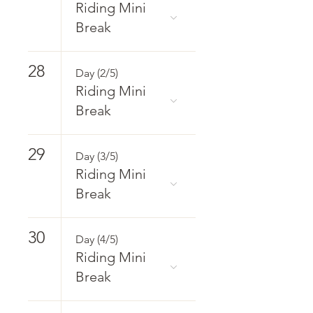
Riding Mini
Break
28
Day (2/5)
Riding Mini
Break
29
Day (3/5)
Riding Mini
Break
30
Day (4/5)
Riding Mini
Break