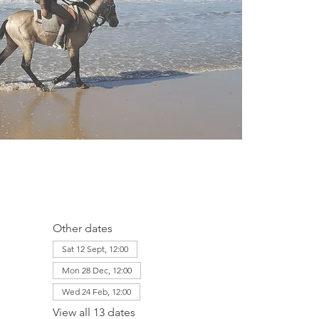
Other dates
Sat 12 Sept, 12:00
Mon 28 Dec, 12:00
Wed 24 Feb, 12:00
View all 13 dates