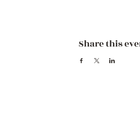
Share this eve
Contact Us
+44 752 756 7272 (WhatsApp)
+212 722 258082
Hello@dreamgetawaymorocco.com
Connect with us