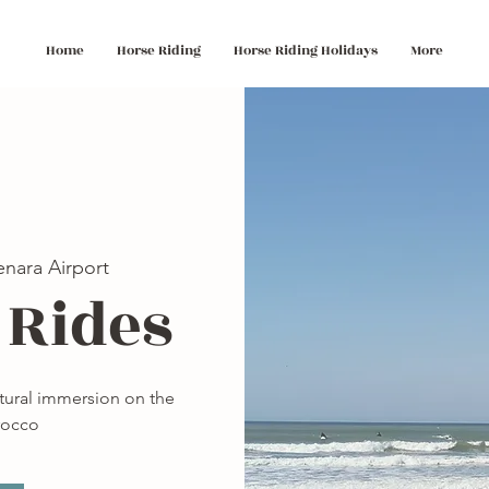
Home
Horse Riding
Horse Riding Holidays
More
nara Airport
 Rides
ltural immersion on the
rocco