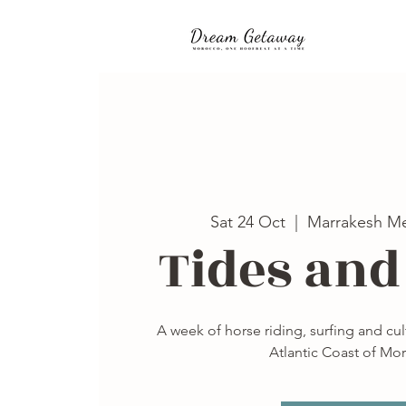
Sat 24 Oct
  |  
Marrakesh Me
Tides and
A week of horse riding, surfing and cu
Atlantic Coast of Mo