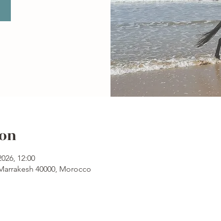
ion
2026, 12:00
 Marrakesh 40000, Morocco