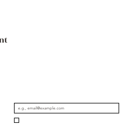
nt
Where the Journey Continues
Email
*
Please keep me informed about new rides, seasonal journey
Getaway Morocco.
*