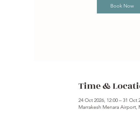
Book Now
Time & Locat
24 Oct 2026, 12:00 – 31 Oct 
Marrakesh Menara Airport,