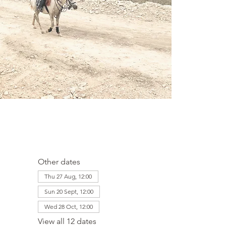
Other dates
Thu 27 Aug, 12:00
Sun 20 Sept, 12:00
Wed 28 Oct, 12:00
View all 12 dates