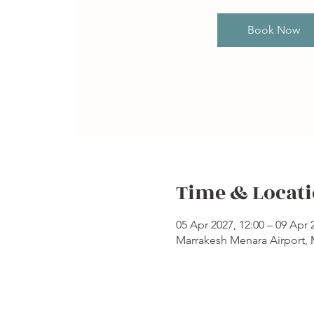
Book Now
Time & Locat
05 Apr 2027, 12:00 – 09 Apr 
Marrakesh Menara Airport,