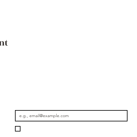
nt
Where the Journey Continues
Email
*
Please keep me informed about new rides, seasonal journey
Getaway Morocco.
*