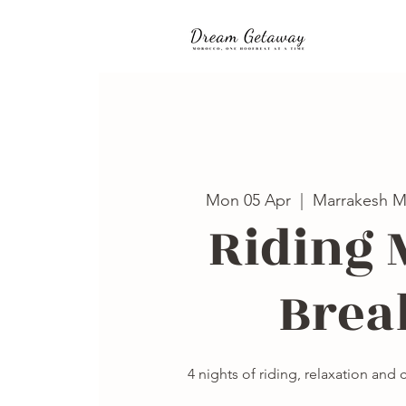
Mon 05 Apr
  |  
Marrakesh M
Riding 
Brea
4 nights of riding, relaxation and