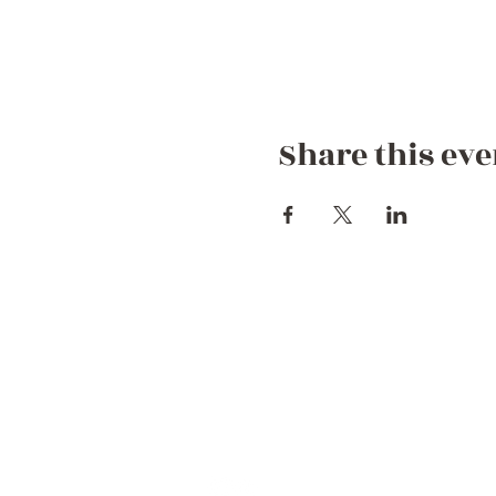
Share this eve
Contact Us
+44 752 756 7272 (WhatsApp)
+212 722 258082
Hello@dreamgetawaymorocco.com
Connect with us