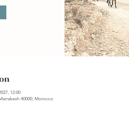
ion
2027, 12:00
 Marrakesh 40000, Morocco