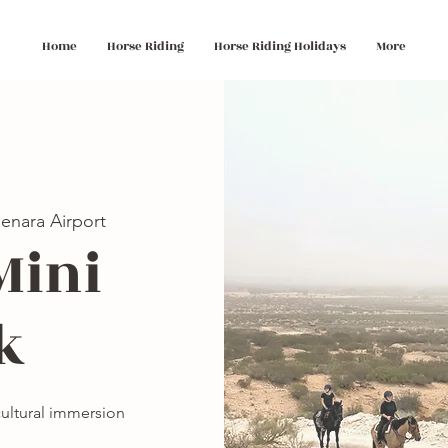
Home
Horse Riding
Horse Riding Holidays
More
enara Airport
Mini
k
 cultural immersion