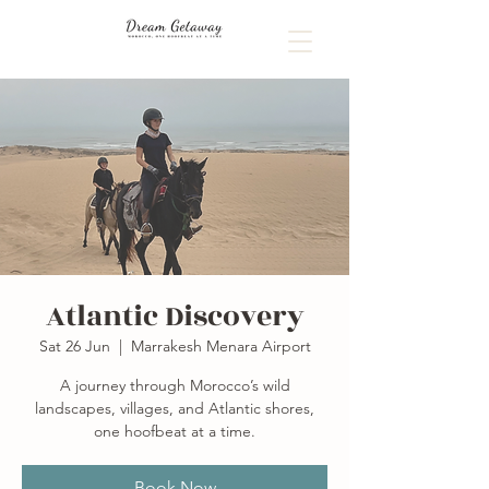
Atlantic Discovery
Sat 26 Jun
  |  
Marrakesh Menara Airport
A journey through Morocco’s wild
landscapes, villages, and Atlantic shores,
one hoofbeat at a time.
Book Now