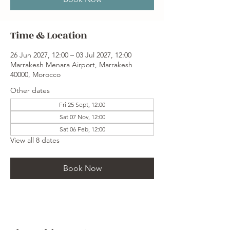
Time & Location
26 Jun 2027, 12:00 – 03 Jul 2027, 12:00
Marrakesh Menara Airport, Marrakesh
40000, Morocco
Other dates
Fri 25 Sept, 12:00
Sat 07 Nov, 12:00
Sat 06 Feb, 12:00
View all 8 dates
Book Now