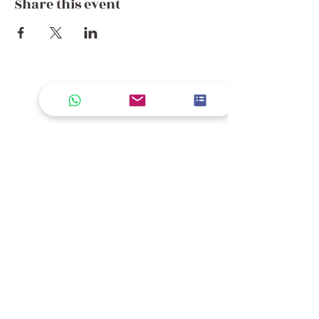
Share this event
Where the Journey Continues
Email
*
Join Our Mailing List
Please keep me informed about 
new rides, seasonal journeys, and 
exclusive offers from Dream 
Getaway Morocco.
*
Contact Us
+44 752 756 7272
(WhatsApp)
+212 722 258082