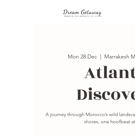
Mon 28 Dec
  |  
Marrakesh M
Atlant
Discov
A journey through Morocco’s wild landscap
shores, one hoofbeat at