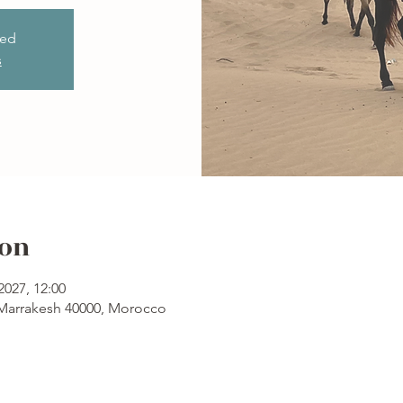
sed
s
ion
2027, 12:00
 Marrakesh 40000, Morocco