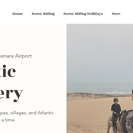
Home
Horse Riding
Horse Riding Holidays
More
enara Airport
ic
ery
es, villages, and Atlantic
 a time.