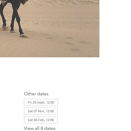
Other dates
Fri 25 Sept, 12:00
Sat 07 Nov, 12:00
Sat 06 Feb, 12:00
View all 8 dates