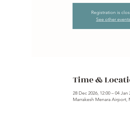
Registration is clo
See other event
Time & Locat
28 Dec 2026, 12:00 – 04 Jan 
Marrakesh Menara Airport,