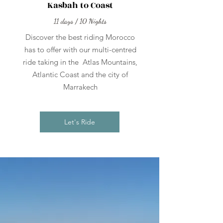
Kasbah to Coast
11 days / 10 Nights
Discover the best riding Morocco
has to offer with our multi-centred
ride taking in the Atlas Mountains,
Atlantic Coast and the city of
Marrakech
Let's Ride