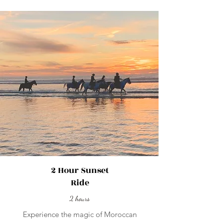
2 Hour Sunset
Ride
2 hours
Experience the magic of Moroccan