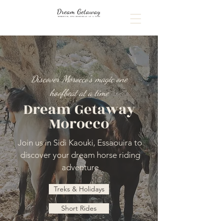
Discover Morocco's magic one
hoofbeat at a time
Dream Getaway
Morocco
Join us in Sidi Kaouki, Essaouira to
discover your dream horse riding
adventure
Treks & Holidays
Short Rides