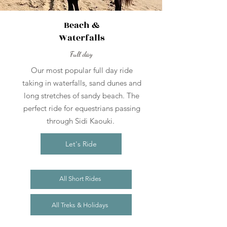
Beach &
Waterfalls
Full day
Our most popular full day ride
taking in waterfalls, sand dunes and
long stretches of sandy beach. The
perfect ride for equestrians passing
through Sidi Kaouki.
Let's Ride
All Short Rides
All Treks & Holidays