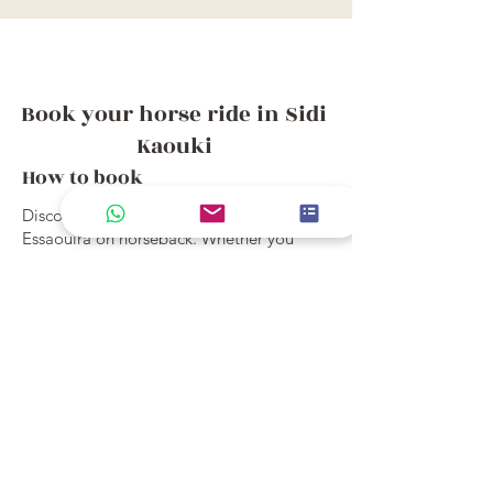
Book your horse ride in Sidi
Kaouki
How to book
Discover the joy of exploring Sidi Kaouki,
Essaouira on horseback. Whether you
choose a week long holiday or a short
beach ride, our treks from Sidi Kaouki
offer an unforgettable way to experience
the landscape, culture, and rhythm of this
magical place.
View ride details and book online, or
contact us to find the perfect trek for you.
All Short Rides