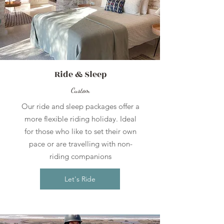
Ride & Sleep
Custom
Our ride and sleep packages offer a
more flexible riding holiday. Ideal
for those who like to set their own
pace or are travelling with non-
riding companions
Let's Ride