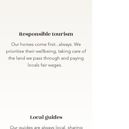
Responsible tourism
Our horses come first...always. We
prioritise their wellbeing, taking care of
the land we pass through and paying
locals fair wages.
Local guides
Our guides are always local, sharing