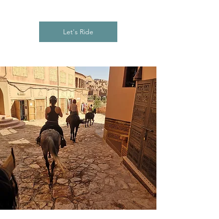
Let's Ride