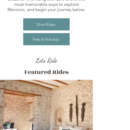
most memorable ways to explore
Morocco, and begin your journey below.
Short Rides
Treks & Holidays
Lets Ride
Featured Rides