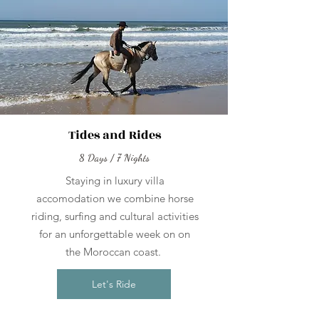
Tides and Rides
8 Days / 7 Nights
Staying in luxury villa
accomodation we combine horse
riding, surfing and cultural activities
for an unforgettable week on on
the Moroccan coast.
Let's Ride