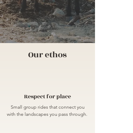
Our ethos
Respect for place
​Small group rides that connect you
with the landscapes you pass through.