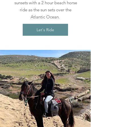
sunsets with a 2 hour beach horse
ride as the sun sets over the
Atlantic Ocean.
Let's Ride