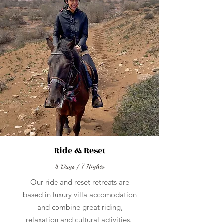
Ride & Reset
8 Days / 7 Nights
Our ride and reset retreats are
based in luxury villa accomodation
and combine great riding,
relaxation and cultural activities.