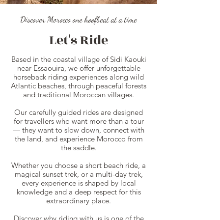
Discover Morocco one hoofbeat at a time
Let's Ride
Based in the coastal village of Sidi Kaouki
near Essaouira, we offer unforgettable
horseback riding experiences along wild
Atlantic beaches, through peaceful forests
and traditional Moroccan villages.
Our carefully guided rides are designed
for travellers who want more than a tour
— they want to slow down, connect with
the land, and experience Morocco from
the saddle.
Whether you choose a short beach ride, a
magical sunset trek, or a multi-day trek,
every experience is shaped by local
knowledge and a deep respect for this
extraordinary place.
Discover why riding with us is one of the