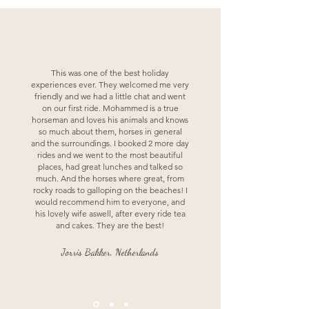
This was one of the best holiday
experiences ever. They welcomed me very
friendly and we had a little chat and went
on our first ride. Mohammed is a true
horseman and loves his animals and knows
so much about them, horses in general
and the surroundings. I booked 2 more day
rides and we went to the most beautiful
places, had great lunches and talked so
much. And the horses where great, from
rocky roads to galloping on the beaches! I
would recommend him to everyone, and
his lovely wife aswell, after every ride tea
and cakes. They are the best!
Jorris Bakker, Netherlands