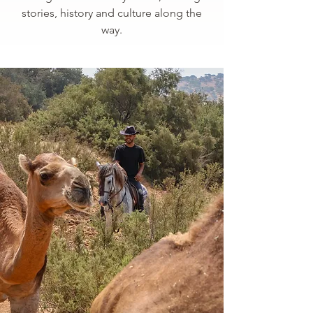
stories, history and culture along the
way.