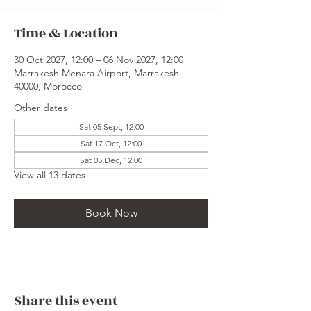
Time & Location
30 Oct 2027, 12:00 – 06 Nov 2027, 12:00
Marrakesh Menara Airport, Marrakesh
40000, Morocco
Other dates
Sat 05 Sept, 12:00
Sat 17 Oct, 12:00
Sat 05 Dec, 12:00
View all 13 dates
Book Now
Share this event