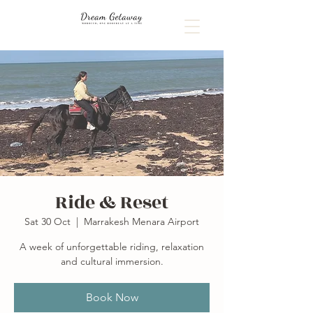
Ride & Reset
Sat 30 Oct
  |  
Marrakesh Menara Airport
A week of unforgettable riding, relaxation
and cultural immersion.
Book Now