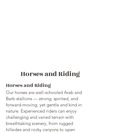
Horses and Riding
Horses and Riding
Our horses are well-schooled Arab and
Barb stallions — strong, spirited, and
forward-moving, yet gentle and kind in
nature. Experienced riders can enjoy
challenging and varied terrain with
breathtaking scenery, from rugged
hillsides and rocky canyons to open