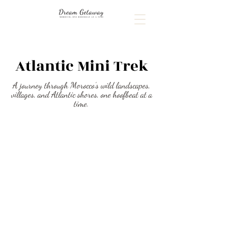
Atlantic Mini Trek
A journey through Morocco’s wild landscapes,
villages, and Atlantic shores, one hoofbeat at a
time.