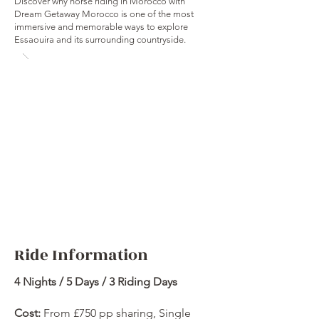
Discover why horse riding in Morocco with
Dream Getaway Morocco is one of the most
immersive and memorable ways to explore
Essaouira and its surrounding countryside.
Ride Information
4 Nights / 5 Days / 3 Riding Days
Cost:
From £750 pp sharing, Single