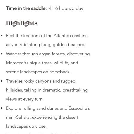
Time in the saddle:
4 - 6 hours a day
Highlights
Feel the freedom of the Atlantic coastline
as you ride along long, golden beaches.
Wander through argan forests, discovering
Morocco’s unique trees, wildlife, and
serene landscapes on horseback.
Traverse rocky canyons and rugged
hillsides, taking in dramatic, breathtaking
views at every turn.
Explore rolling sand dunes and Essaouira’s
mini-Sahara, experiencing the desert
landscapes up close.