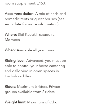
room supplement: £150.
Accommodation:
A mix of riads and
nomadic tents or guest houses (see
each date for more information)
Where:
Sidi Kaouki, Essaouira,
Morocco
When:
Available all year round
Riding level:
Advanced, you must be
able to control your horse cantering
and galloping in open spaces in
English saddles.
Riders:
Maximum 6 riders. Private
groups available from 2 riders
Weight limit:
Maximum of 85kg