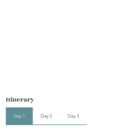
Itinerary
Day 1
Day 2
Day 3