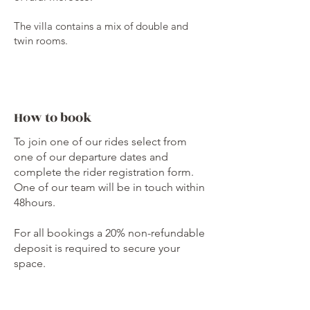
The villa contains a mix of double and
twin rooms.
How to book
To join one of our rides select from
one of our departure dates and
complete the rider registration form.
One of our team will be in touch within
48hours.
For all bookings a 20% non-refundable
deposit is required to secure your
space.