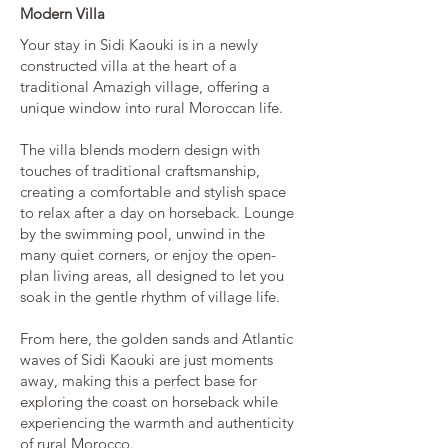
Modern Villa
Your stay in Sidi Kaouki is in a newly
constructed villa at the heart of a
traditional Amazigh village, offering a
unique window into rural Moroccan life.
The villa blends modern design with
touches of traditional craftsmanship,
creating a comfortable and stylish space
to relax after a day on horseback. Lounge
by the swimming pool, unwind in the
many quiet corners, or enjoy the open-
plan living areas, all designed to let you
soak in the gentle rhythm of village life.
From here, the golden sands and Atlantic
waves of Sidi Kaouki are just moments
away, making this a perfect base for
exploring the coast on horseback while
experiencing the warmth and authenticity
of rural Morocco.