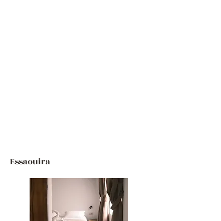
Essaouira