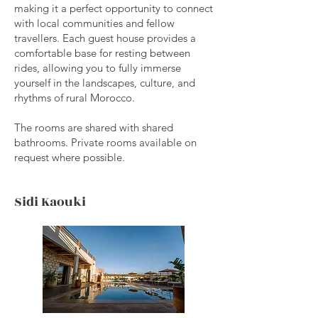
making it a perfect opportunity to connect
with local communities and fellow
travellers. Each guest house provides a
comfortable base for resting between
rides, allowing you to fully immerse
yourself in the landscapes, culture, and
rhythms of rural Morocco.
The rooms are shared with shared
bathrooms. Private rooms available on
request where possible.
Sidi Kaouki