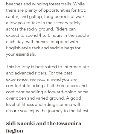
beaches and winding forest trails. While
there are plenty of opportunities for trot,
canter, and gallop, long periods of walk
allow you to take in the scenery safely
across the rocky ground. Riders can
expect to spend 4 to 6 hours in the saddle
each day, with horses equipped with
English-style tack and saddle bags for
your essentials.
This holiday is best suited to intermediate
and advanced riders. For the best
experience, we recommend you are
comfortable riding at all three paces and
confident handling a forward-going horse
over open and varied ground. A good
level of fitness and riding stamina will
ensure you enjoy the journey to the fullest.
Sidi Kaouki and the Essaouira
Region