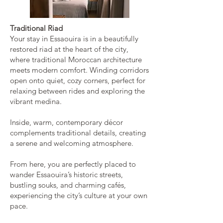
Traditional Riad
Your stay in Essaouira is in a beautifully
restored riad at the heart of the city,
where traditional Moroccan architecture
meets modern comfort. Winding corridors
open onto quiet, cozy corners, perfect for
relaxing between rides and exploring the
vibrant medina.
Inside, warm, contemporary décor
complements traditional details, creating
a serene and welcoming atmosphere.
From here, you are perfectly placed to
wander Essaouira’s historic streets,
bustling souks, and charming cafés,
experiencing the city’s culture at your own
pace.