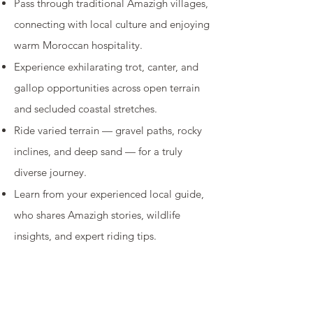
Pass through traditional Amazigh villages,
connecting with local culture and enjoying
warm Moroccan hospitality.
Experience exhilarating trot, canter, and
gallop opportunities across open terrain
and secluded coastal stretches.
Ride varied terrain — gravel paths, rocky
inclines, and deep sand — for a truly
diverse journey.
Learn from your experienced local guide,
who shares Amazigh stories, wildlife
insights, and expert riding tips.