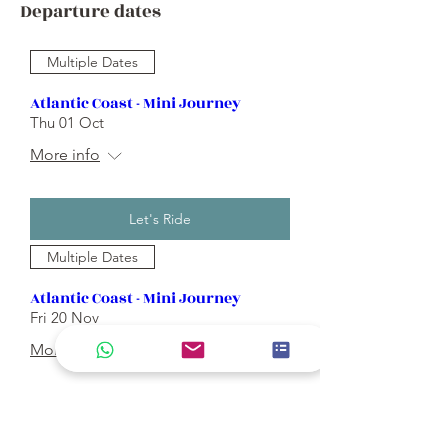
Departure dates
Multiple Dates
Atlantic Coast - Mini Journey
Thu 01 Oct
More info
Let's Ride
Multiple Dates
Atlantic Coast - Mini Journey
Fri 20 Nov
More info
Let's Ride