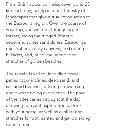
From Sidi Kaouki, our rides cover up to 25
km each day, taking in a rich tapestry of
landscapes that give a true introduction to
the Essaouira region. Over the course of
your trip, you will ride through argan
forests, along the rugged Atlantic
coastline, across sand dunes, Essaouira’s
mini-Sahara, rocky canyons, and rolling
hillsides, and, of course, along long
stretches of golden beaches.
The terrain is varied, including gravel
paths, rocky inclines, deep sand, and
secluded beaches, offering a rewarding
and diverse riding experience. The pace
of the rides varies throughout the day,
allowing for quiet exploration on foot
with your horse, as well as exhilarating
stretches for trot, canter, and gallop along
open terrain.