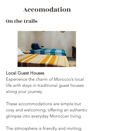
Accomodation
On the trails
Local Guest Houses
Experience the charm of Morocco’s local
life with stays in traditional guest houses
along your journey.
These accommodations are simple but
cosy and welcoming, offering an authentic
glimpse into everyday Moroccan living.
The atmosphere is friendly and inviting,