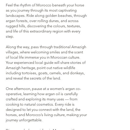
Feel the rhythm of Morocco beneath your horse
as you journey through its most captivating
landscapes. Ride along golden beaches, through
argan forests, over rolling dunes, and across
rugged hills, discovering the colours, textures,
and life of this extraordinary region with every
step.
Along the way, pass through traditional Amazigh
villages, where welcoming smiles and the scent
of local life immerse you in Moroccan culture.
Your experienced local guide will share stories of
Amazigh heritage, point out native wildlife
including tortoises, goats, camels, and donkeys,
and reveal the secrets of the land.
One afternoon, pause at a women’s argan co-
operative, learning how argan oil is carefully
crafted and exploring its many uses — from
cooking to natural cosmetics. Every ride is
designed to let you connect with the land, the
horses, and Morocco’s living culture, making your
journey unforgettable.